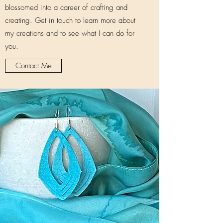
blossomed into a career of crafting and
creating. Get in touch to learn more about
my creations and to see what I can do for
you.
Contact Me