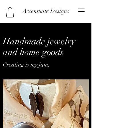
Accentuate Designs
Handmade jewelry
and home goods
Creating is my jam.