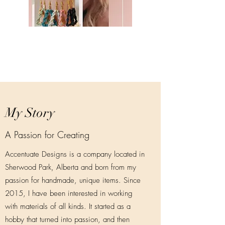
My Story
A Passion for Creating
Accentuate Designs is a company located in
Sherwood Park, Alberta and born from my
passion for handmade, unique items. Since
2015, I have been interested in working
with materials of all kinds. It started as a
hobby that turned into passion, and then