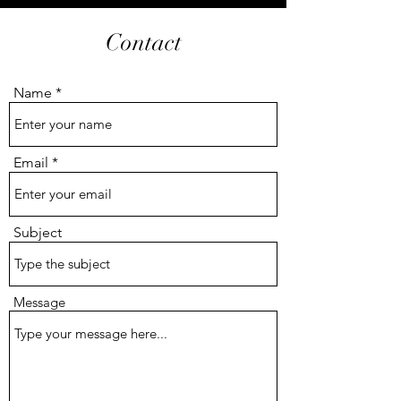
Contact
Name
Email
Subject
Message