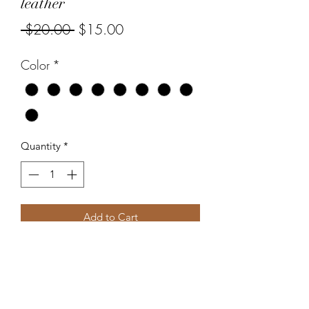
leather
Regular
Sale
 $20.00 
$15.00
Price
Price
Color
*
Quantity
*
Add to Cart
Accentuate Designs