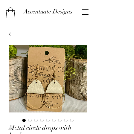
Accentuate Designs
Metal circle drops with